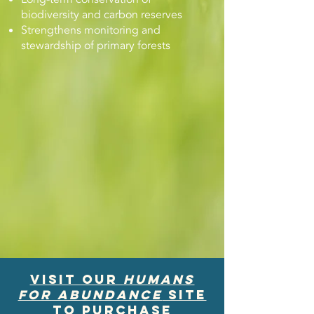
biodiversity and carbon reserves
Strengthens monitoring and
stewardship of primary forests
Visit our
HUmans
for Abundance
site
to purchase