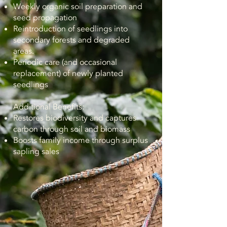
Weekly organic soil preparation and
seed propagation
Reintroduction of seedlings into
secondary forests and degraded
areas.
Periodic care (and occasional
replacement) of newly planted
seedlings
Additional Benefits:
Restores biodiversity and captures
carbon through soil and biomass
Boosts family income through surplus
sapling sales