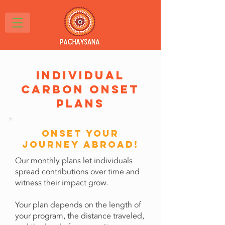
individual
carbon onset
plans
Onset Your
Journey abroad!
Our monthly plans let individuals
spread contributions over time and
witness their impact grow.
Your plan depends on the length of
your program, the distance traveled,