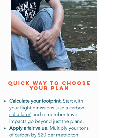
Quick way to choose
your plaN
Calculate your footprint.
Start with
your flight emissions (use a
carbon
calculator
) and remember travel
impacts go beyond just the plane.
Apply a fair value.
Multiply your tons
of carbon by $20 per metric ton.