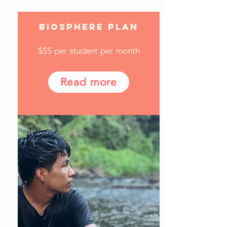
BIOSPHERE PLAN
$55 per student per month
Read more