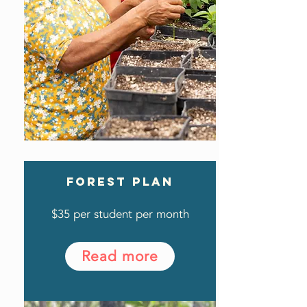
FOREST PLAN
$35 per student per month
Read more