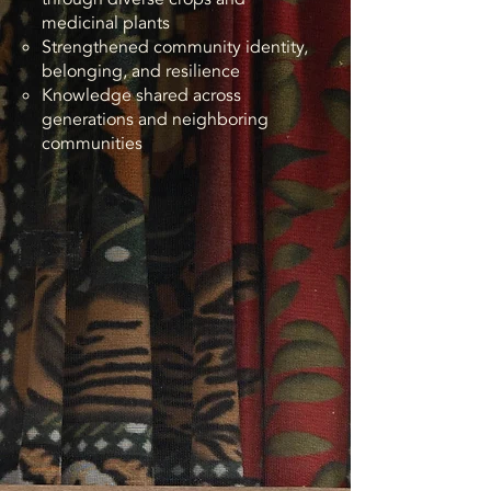
medicinal plants
Strengthened community identity,
belonging, and resilience
Knowledge shared across
generations and neighboring
communities