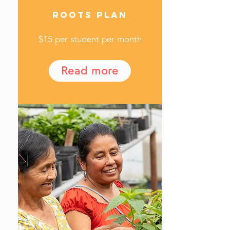
ROOTS PLAN
$15 per student per month
Read more