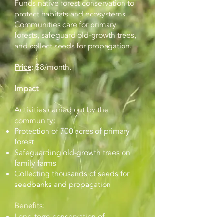
Funds native forest conservation to
protect habitats and ecosystems.
Communities care for primary
forests, safeguard old-growth trees,
and collect seeds for propagation.
Price
: $8/month.
Impact
Activities carried out by the
community:
Protection of 700 acres of primary
forest
Safeguarding old-growth trees on
family farms
Collecting thousands of seeds for
seedbanks and propagation
Benefits:
Long-term conservation of