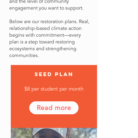
and the level of community
engagement you want to support.
Below are our restoration plans. Real,
relationship-based climate action
begins with commitment—every
plan is a step toward restoring
ecosystems and strengthening
communities.
SEED PLAN
$8 per student per month
Read more