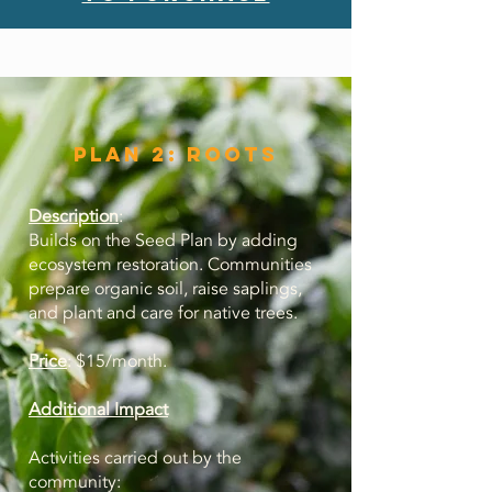
Plan 2: roots
Description
:
Builds on the Seed Plan by adding
ecosystem restoration. Communities
prepare organic soil, raise saplings,
and plant and care for native trees
.
Price
: $15/month.
Additional Impact
Activities carried out by the
community: