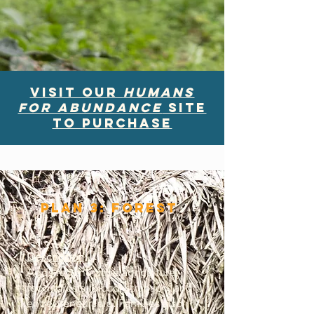
Visit our
HUmans
for Abundance
site
to purchase
Plan 3: Forest
Description
:
Adds regenerative agriculture,
food forests, bioconstruction, and
entrepreneurship. Families also