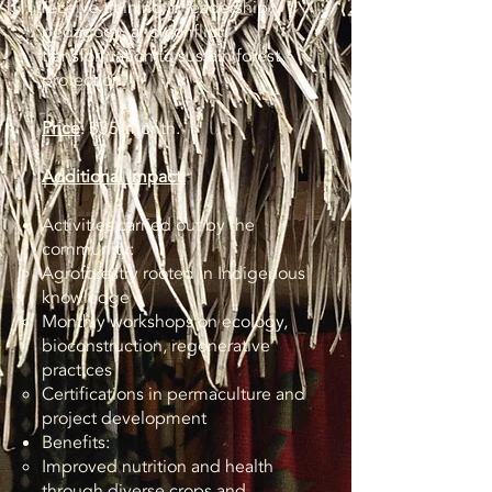
receive training in leadership,
pedagogy, and conflict
transformation to sustain forest
protection.​
Price
: $35/month.
Additional Impact:
Activities carried out by the
community:
Agroforestry rooted in Indigenous
knowledge
Monthly workshops on ecology,
bioconstruction, regenerative
practices
Certifications in permaculture and
project development
Benefits:
Improved nutrition and health
through diverse crops and