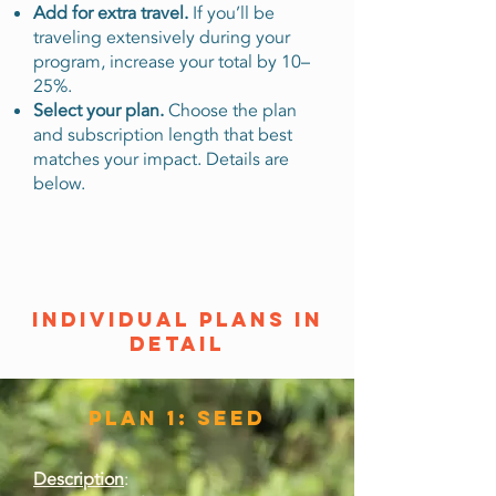
Add for extra travel.
If you’ll be
traveling extensively during your
program, increase your total by 10–
25%.
Select your plan.
Choose the plan
and subscription length that best
matches your impact. Details are
below.
individual plans in
detail
Plan 1: Seed
Description
: