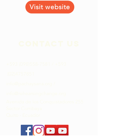
Visit website
Contact Us
+593 (098)558-7581
​ / +593
(02)4757851
info@pachaysana.org
/
info@rehearsingchange.org
Avenida de los Conquistadores 255
Sector Cumbaya
Quito - Ecuador