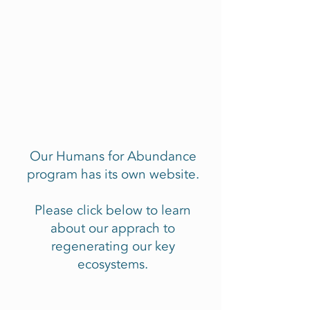
Our Humans for Abundance
program has its own website.
Please click below to learn
about our apprach to
regenerating our key
ecosystems.