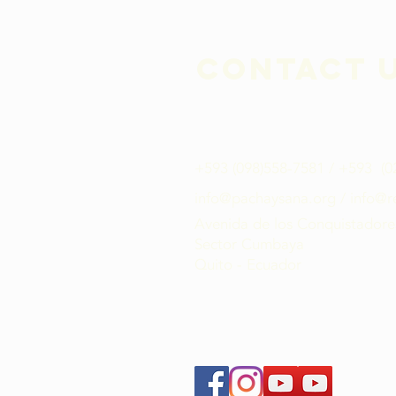
Contact 
+593 (098)558-7581​ / +593 (
info@pachaysana.org
/
info@r
Avenida de los Conquistadore
Sector Cumbaya
Quito - Ecuador