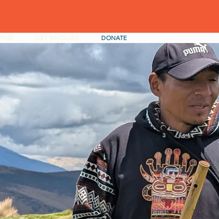
TING
GET INVOLVED
DONATE