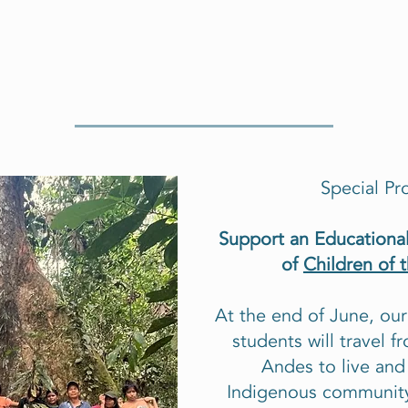
Special Pr
Support an Educational
of
Children of 
At the end of June, ou
students will travel 
Andes to live and
Indigenous community.