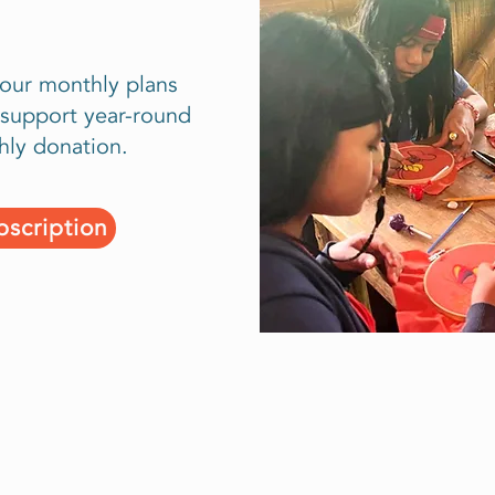
 our monthly plans
support year-round
hly donation.
scription