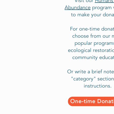
Visit our
Humans 
Abundance
program 
to make your dona
For one-time donat
choose from our 
popular programs
ecological restorati
community educat
Or write a brief note
"category" section
instructions.
One-time Donat