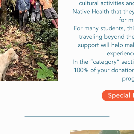
cultural activities 
Native Health that th
for m
For many students, this
traveling beyond th
support will help ma
experienc
In the “category” secti
100% of your donation 
pro
Special