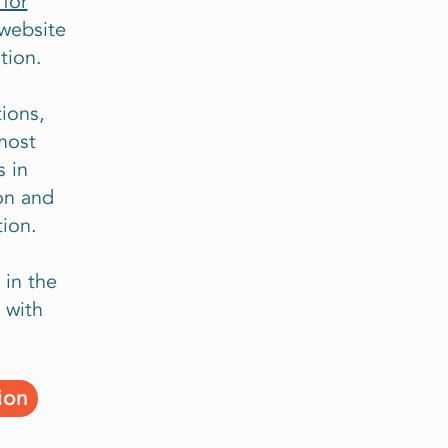
for
website
tion.
ions,
most
 in
on and
ion.
 in the
 with
ion