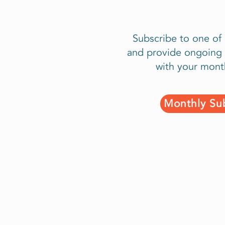
Subscribe to one of
and provide ongoing 
with your mont
Monthly Sub