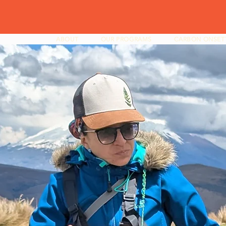
ABOUT
OUR PROGRAMS
CARBON ONSET