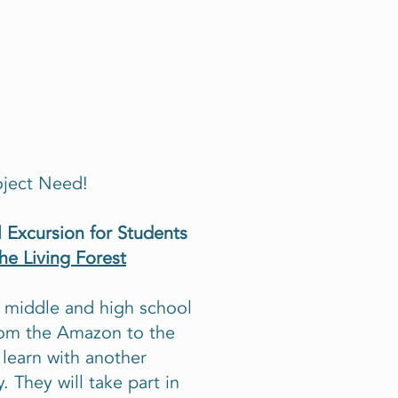
oject Need!
 Excursion for Students
the Living Forest
r middle and high school
from the Amazon to the
 learn with another
 They will take part in