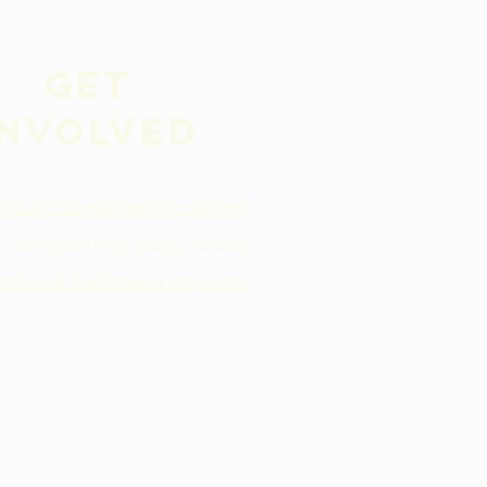
Get
involved
Virtual Courses and Workshops
Semester-long Study Abroad
term and Customized Programs