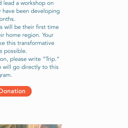
and lead a workshop on
ey have been developing
onths.
 will be their first time
eir home region. Your
ke this transformative
e possible.
on, please write “Trip.”
will go directly to this
gram.
 Donation