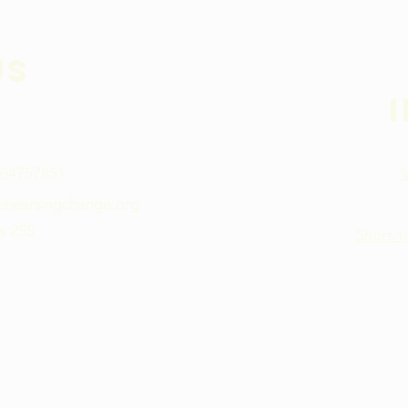
Us
02)4757851
ehearsingchange.org
s 255
Short-