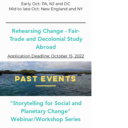
Early Oct: PA, NJ and DC
Mid to late Oct: New England and NY
Rehearsing Change - Fair-
Trade and Decolonial Study
Abroad
Application Deadline: October 15, 2022
Past Events
"Storytelling for Social and
Planetary Change"
Webinar/Workshop Series