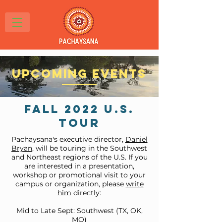
Upcoming Events
Fall 2022 U.S.
Tour
Pachaysana's executive director,
Daniel
Bryan
, will be touring in the Southwest
and Northeast regions of the U.S. If you
are interested in a presentation,
workshop or promotional visit to your
campus or organization, please
write
him
directly:
Mid to Late Sept: Southwest (TX, OK,
MO)