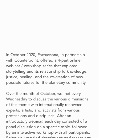
In October 2020, Pachaysana, in partnership
with
Counterpoint
, offered a 4-part online
webinar / workshop series that explored
storytelling and its relationship to knowledge,
justice, healing, and the co-creation of new
possible futures for the planetary community.
Over the month of October, we met every
Wednesday to discuss the various dimensions
of this theme with internationally renowned
experts, artists, and activists from various
professions and disciplines. After an
introductory webinar, each day consisted of a
panel discussion on a specific topic, followed
by an interactive workshop with all participants.