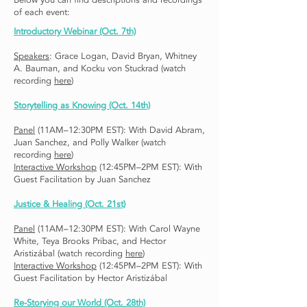
Below you can find descriptions and recordings
of each event:
Introductory Webinar
(Oct. 7th)
Speakers
: Grace Logan, David Bryan, Whitney
A. Bauman, and Kocku von Stuckrad (watch
recording
here
)
Storytelling as Knowing (Oct. 14th)
Panel
(11AM–12:30PM EST): With David Abram,
Juan Sanchez, and Polly Walker (watch
recording
here
)
Interactive Workshop
(12:45PM–2PM EST): With
Guest Facilitation by Juan Sanchez
Justice & Healing (Oct. 21st)
Panel
(11AM–12:30PM EST): With Carol Wayne
White, Teya Brooks Pribac, and Hector
Aristizábal (watch recording
here
)
Interactive Workshop
(12:45PM–2PM EST): With
Guest Facilitation by Hector Aristizábal
Re-Storying our World (Oct. 28th)