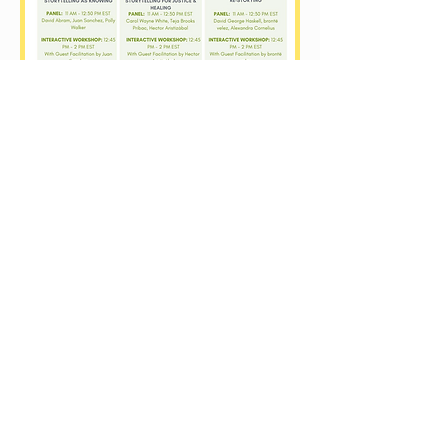
Contact Us
+593 (098)558-7581
​ / +593
(02)4757851
info@pachaysana.org
/
info@rehearsingchange.org
Avenida de los Conquistadores 255
Sector Cumbaya
Quito - Ecuador