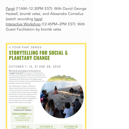
Panel
(11AM–12:30PM EST): With David George
Haskell, brontë velez, and Alexandra Cornelius
(watch recording
here
)
Interactive Workshop
(12:45PM–2PM EST): With
Guest Facilitation by brontë velez