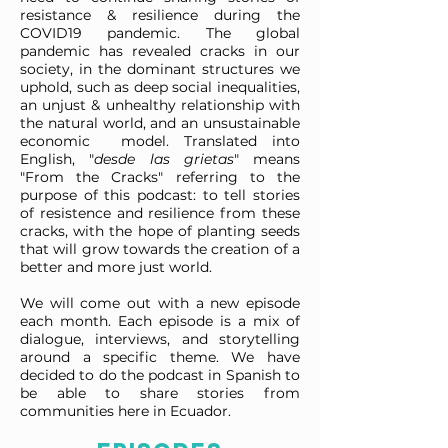
resistance & resilience during the
COVID19 pandemic. The global
pandemic has revealed cracks in our
society, in the dominant structures we
uphold, such as deep social inequalities,
an unjust & unhealthy relationship with
the natural world, and an unsustainable
economic model. Translated into
English, "
desde las grietas
" means
"From the Cracks" referring to the
purpose of this podcast: to tell stories
of resistence and resilience from these
cracks, with the hope of planting seeds
that will grow towards the creation of a
better and more just world.
We will come out with a new episode
each month. Each episode is a mix of
dialogue, interviews, and storytelling
around a specific theme. We have
decided to do the podcast in Spanish to
be able to share stories from
communities here in Ecuador.