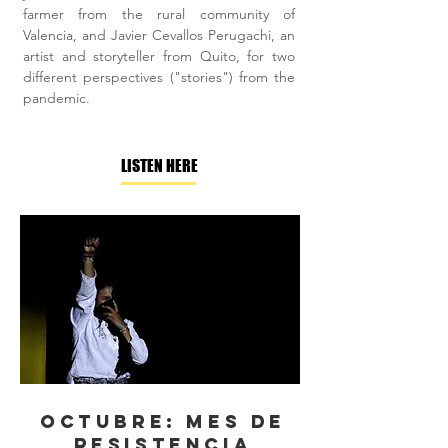
farmer from the rural community of
Valencia, and Javier Cevallos Perugachi, an
artist and storyteller from Quito, for two
different perspectives ("stories") from the
pandemic.
LISTEN HERE
Octubre: Mes de
resistencia