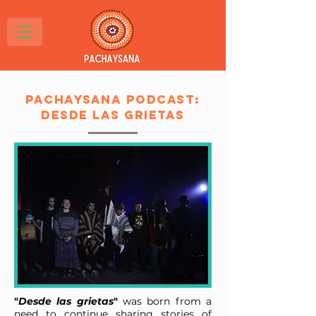
Pachaysana podcast:
Desde Las Grietas
"
Desde las grietas
"
was born from a
need to continue sharing stories of