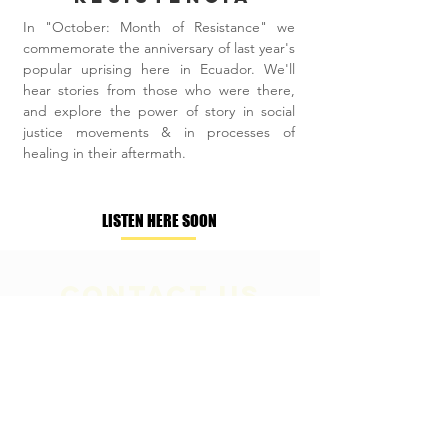
In "October: Month of Resistance" we
commemorate the anniversary of last year's
popular uprising here in Ecuador. We'll
hear stories from those who were there,
and explore the power of story in social
justice movements & in processes of
healing in their aftermath.
LISTEN HERE SOON
Contact Us
+593 (098)558-7581
​ / +593
(02)4757851
info@pachaysana.org
/