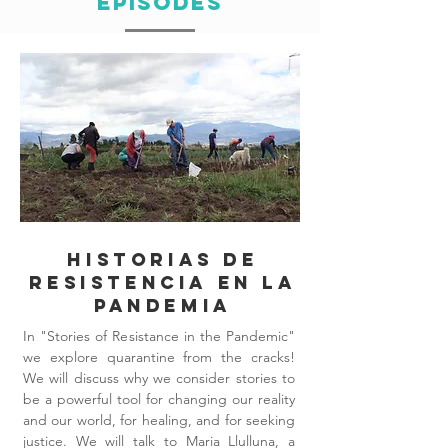
Episodes
Historias de
resistencia en la
pandemia
In "Stories of Resistance in the Pandemic"
we explore quarantine from the cracks!
We will discuss why we consider stories to
be a powerful tool for changing our reality
and our world, for healing, and for seeking
justice. We will talk to Maria Llulluna, a