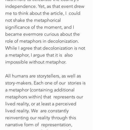
independence. Yet, as that event drew 
me to think about the article, I  could 
not shake the metaphorical 
significance of the moment, and I  
became evermore curious about the 
role of metaphors in decolonization.  
While I agree that decolonization is not 
a metaphor, I argue that it is  also 
impossible without metaphor.
All humans are storytellers, as well as 
story-makers. Each one of our  stories is 
a metaphor (containing additional 
metaphors within) that  represents our 
lived reality, or at least a perceived 
lived reality. We  are constantly 
reinventing our reality through this 
narrative form of  representation, 