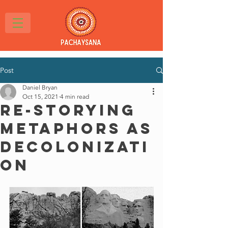
Post
Daniel Bryan
Oct 15, 2021
4 min read
Re-storying
Metaphors as
Decolonizati
on