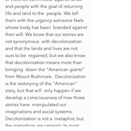
and people with the goal of returning 
life and land to the  people. We tell 
them with the urgency someone feels 
whose body has been  branded against 
their will. We know that our stories are 
not synonymous  with decolonization 
and that the lands and lives are not 
ours to be  regained, but we also know 
that decolonization means more than 
bringing  down the “American giants” 
from Mount Rushmore.  Decolonization 
is the restorying of the “American” 
story, but that will  only happen if we 
develop a consciousness of how those 
stories have  manipulated our 
imaginations and social systems. 
Decolonization is not a  metaphor, but 
the metaphors are certainly its most 