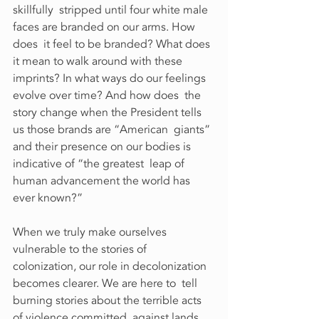
skillfully  stripped until four white male 
faces are branded on our arms. How 
does  it feel to be branded? What does 
it mean to walk around with these  
imprints? In what ways do our feelings 
evolve over time? And how does  the 
story change when the President tells 
us those brands are “American  giants” 
and their presence on our bodies is 
indicative of “the greatest  leap of 
human advancement the world has 
ever known?”
When we truly make ourselves 
vulnerable to the stories of  
colonization, our role in decolonization 
becomes clearer. We are here to  tell 
burning stories about the terrible acts 
of violence committed  against lands 