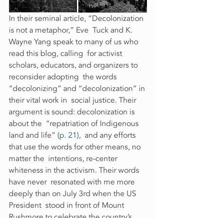
In their seminal article, “Decolonization 
is not a metaphor,” Eve  Tuck and K. 
Wayne Yang speak to many of us who 
read this blog, calling  for activist 
scholars, educators, and organizers to 
reconsider adopting  the words 
“decolonizing” and “decolonization” in 
their vital work in  social justice. Their 
argument is sound: decolonization is 
about the  “repatriation of Indigenous 
land and life” (
p. 21
),  and any efforts 
that use the words for other means, no 
matter the  intentions, re-center 
whiteness in the activism. Their words 
have never  resonated with me more 
deeply than on July 3rd when the US 
President  stood in front of Mount 
Rushmore to celebrate the country’s  