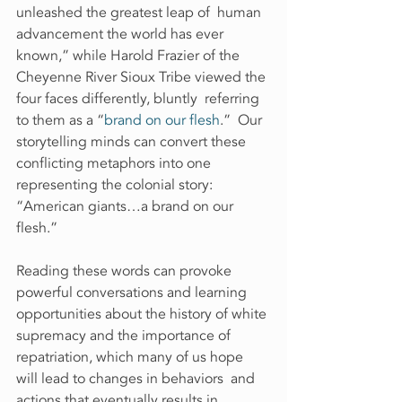
unleashed the greatest leap of  human 
advancement the world has ever 
known,” while Harold Frazier of the  
Cheyenne River Sioux Tribe viewed the 
four faces differently, bluntly  referring 
to them as a “
brand on our flesh
.”  Our 
storytelling minds can convert these 
conflicting metaphors into one  
representing the colonial story: 
“American giants…a brand on our  
flesh.”
Reading these words can provoke 
powerful conversations and learning  
opportunities about the history of white 
supremacy and the importance of  
repatriation, which many of us hope 
will lead to changes in behaviors  and 
actions that eventually results in 