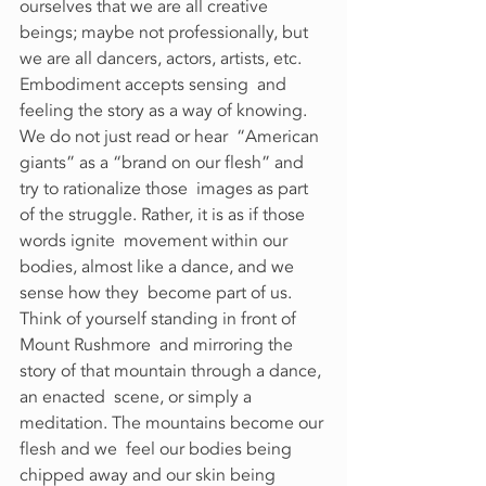
ourselves that we are all creative 
beings; maybe not professionally, but  
we are all dancers, actors, artists, etc. 
Embodiment accepts sensing  and 
feeling the story as a way of knowing. 
We do not just read or hear  “American 
giants” as a “brand on our flesh” and 
try to rationalize those  images as part 
of the struggle. Rather, it is as if those 
words ignite  movement within our 
bodies, almost like a dance, and we 
sense how they  become part of us. 
Think of yourself standing in front of 
Mount Rushmore  and mirroring the 
story of that mountain through a dance, 
an enacted  scene, or simply a 
meditation. The mountains become our 
flesh and we  feel our bodies being 
chipped away and our skin being 