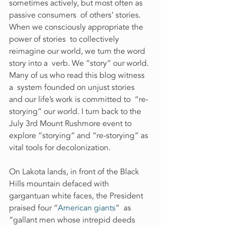
sometimes actively, but most often as 
passive consumers  of others’ stories. 
When we consciously appropriate the 
power of stories  to collectively 
reimagine our world, we turn the word 
story into a  verb. We “story” our world. 
Many of us who read this blog witness 
a  system founded on unjust stories 
and our life’s work is committed to  “re-
storying” our world. I turn back to the 
July 3rd Mount Rushmore event to 
explore “storying” and “re-storying” as 
vital tools for decolonization.
On Lakota lands, in front of the Black 
Hills mountain defaced with 
gargantuan white faces, the President 
praised four “
American giants
”  as 
“gallant men whose intrepid deeds 