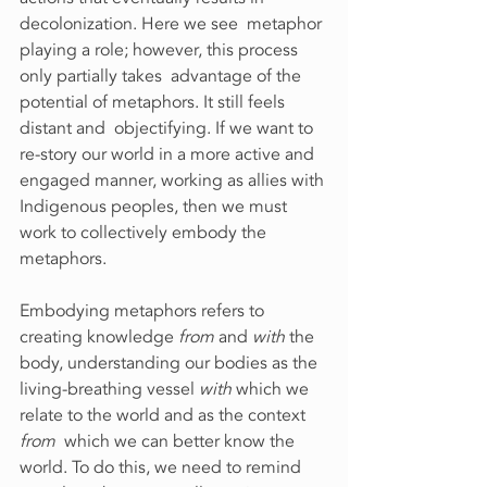
decolonization. Here we see  metaphor 
playing a role; however, this process 
only partially takes  advantage of the 
potential of metaphors. It still feels 
distant and  objectifying. If we want to 
re-story our world in a more active and  
engaged manner, working as allies with 
Indigenous peoples, then we must  
work to collectively embody the 
metaphors.
Embodying metaphors refers to 
creating knowledge 
from
 and 
with
 the 
body, understanding our bodies as the 
living-breathing vessel 
with
 which we 
relate to the world and as the context 
from
  which we can better know the 
world. To do this, we need to remind  